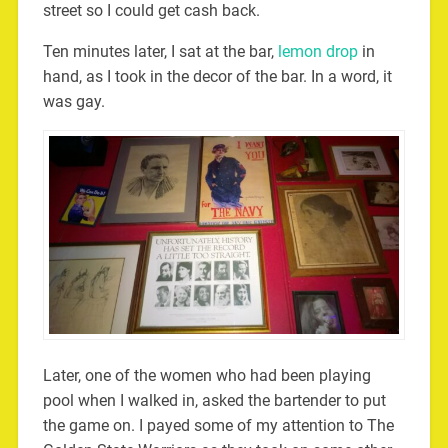
street so I could get cash back.
Ten minutes later, I sat at the bar,
lemon drop
in
hand, as I took in the decor of the bar. In a word, it
was gay.
Later, one of the women who had been playing
pool when I walked in, asked the bartender to put
the game on. I payed some of my attention to The