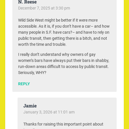
N. Reese
December 7, 2025 at 3:30 pm
Wild Side West might be better if it were more
accessible. As it is, if you don’t have a car– and how
many people in S.F. have cars?– and have to rely on
public transit, then getting there is a bitch, and not
worth the time and trouble.
I really don’t understand why owners of gay
women’s bars have always put their bars in shabby,
run-down areas difficult to access by public transit.
Seriously, WHY?
REPLY
Jamie
January 3, 2026 at 11:01 am
Thanks for raising this important point about