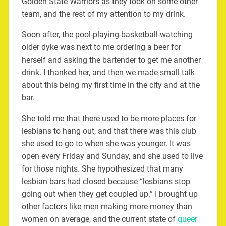
Golden State Warriors as they took on some other
team, and the rest of my attention to my drink.
Soon after, the pool-playing-basketball-watching
older dyke was next to me ordering a beer for
herself and asking the bartender to get me another
drink. I thanked her, and then we made small talk
about this being my first time in the city and at the
bar.
She told me that there used to be more places for
lesbians to hang out, and that there was this club
she used to go to when she was younger. It was
open every Friday and Sunday, and she used to live
for those nights. She hypothesized that many
lesbian bars had closed because “lesbians stop
going out when they get coupled up.” I brought up
other factors like men making more money than
women on average, and the current state of
queer