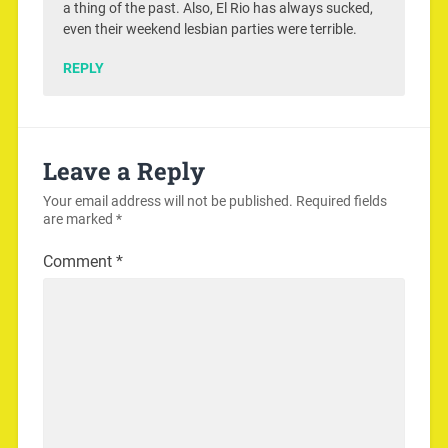
a thing of the past. Also, El Rio has always sucked,
even their weekend lesbian parties were terrible.
REPLY
Leave a Reply
Your email address will not be published.
Required fields
are marked
*
Comment
*