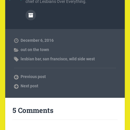
chief of Lesbians Over Everything.
December 6, 2016
out on the town
lesbian bar
,
san francisco
,
wild side west
Previous post
Next post
5 Comments