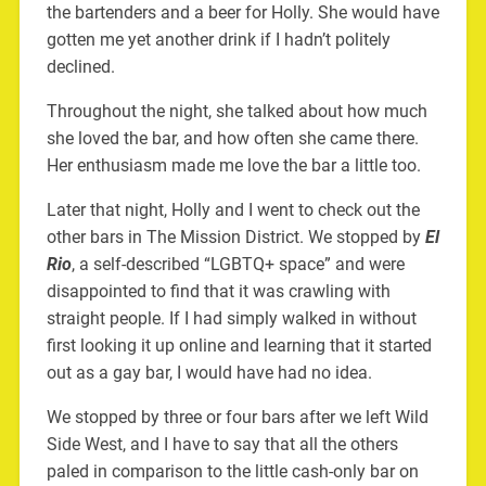
the bartenders and a beer for Holly. She would have
gotten me yet another drink if I hadn’t politely
declined.
Throughout the night, she talked about how much
she loved the bar, and how often she came there.
Her enthusiasm made me love the bar a little too.
Later that night, Holly and I went to check out the
other bars in The Mission District. We stopped by
El
Rio
, a self-described “LGBTQ+ space” and were
disappointed to find that it was crawling with
straight people. If I had simply walked in without
first looking it up online and learning that it started
out as a gay bar, I would have had no idea.
We stopped by three or four bars after we left Wild
Side West, and I have to say that all the others
paled in comparison to the little cash-only bar on