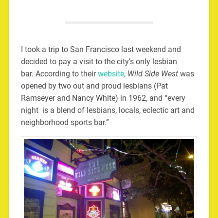
I took a trip to San Francisco last weekend and
decided to pay a visit to the city’s only lesbian
bar. According to their
website
,
Wild Side West
was
opened by two out and proud lesbians (Pat
Ramseyer and Nancy White) in 1962, and “every
night is a blend of lesbians, locals, eclectic art and
neighborhood sports bar.”