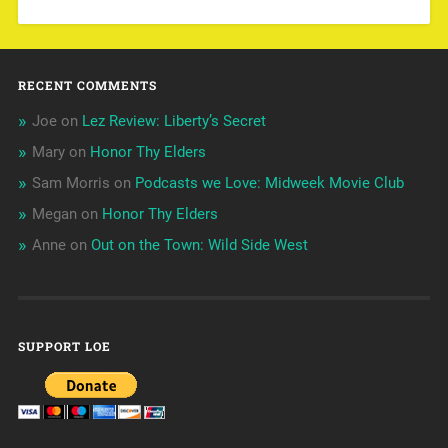
RECENT COMMENTS
Joe
on
Lez Review: Liberty’s Secret
Mary
on
Honor Thy Elders
Sam Morris
on
Podcasts we Love: Midweek Movie Club
Megan
on
Honor Thy Elders
Anne
on
Out on the Town: Wild Side West
SUPPORT LOE