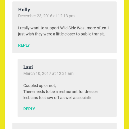
Holly
December 23, 2016 at 12:13 pm
I really want to support Wild Side West more often. I
just wish they were a little closer to public transit.
REPLY
Lani
March 10, 2017 at 12:31 am
Coupled up or not,
There needs to be a restaurant for dressier
lesbians to show off as well as socializ
REPLY