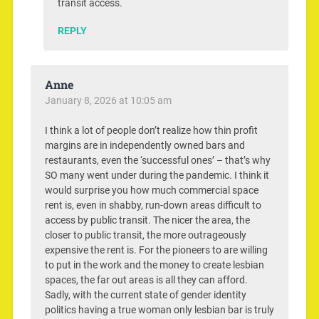
transit access.
REPLY
Anne
January 8, 2026 at 10:05 am
I think a lot of people don’t realize how thin profit
margins are in independently owned bars and
restaurants, even the ‘successful ones’ – that’s why
SO many went under during the pandemic. I think it
would surprise you how much commercial space
rent is, even in shabby, run-down areas difficult to
access by public transit. The nicer the area, the
closer to public transit, the more outrageously
expensive the rent is. For the pioneers to are willing
to put in the work and the money to create lesbian
spaces, the far out areas is all they can afford.
Sadly, with the current state of gender identity
politics having a true woman only lesbian bar is truly