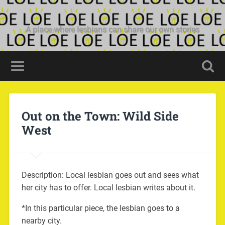
A place where lesbians can share our own stories
Out on the Town: Wild Side
West
Description: Local lesbian goes out and sees what
her city has to offer. Local lesbian writes about it.
*In this particular piece, the lesbian goes to a
nearby city.