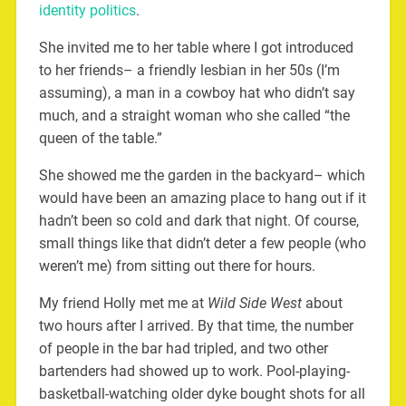
identity politics
.
She invited me to her table where I got introduced
to her friends– a friendly lesbian in her 50s (I’m
assuming), a man in a cowboy hat who didn’t say
much, and a straight woman who she called “the
queen of the table.”
She showed me the garden in the backyard– which
would have been an amazing place to hang out if it
hadn’t been so cold and dark that night. Of course,
small things like that didn’t deter a few people (who
weren’t me) from sitting out there for hours.
My friend Holly met me at
Wild Side West
about
two hours after I arrived. By that time, the number
of people in the bar had tripled, and two other
bartenders had showed up to work. Pool-playing-
basketball-watching older dyke bought shots for all