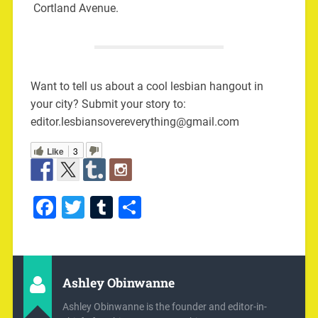
Cortland Avenue.
Want to tell us about a cool lesbian hangout in
your city? Submit your story to:
editor.lesbiansovereverything@gmail.com
Like
3
Facebook
Twitter
Tumblr
Share
Ashley Obinwanne
Ashley Obinwanne is the founder and editor-in-