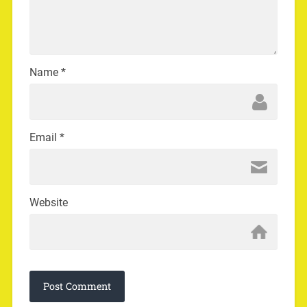
Name
*
Email
*
Website