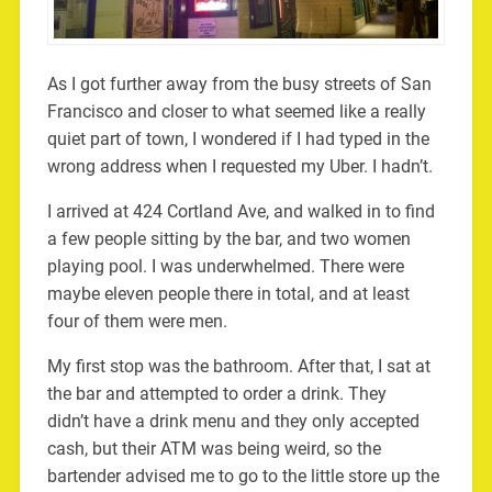
As I got further away from the busy streets of San
Francisco and closer to what seemed like a really
quiet part of town, I wondered if I had typed in the
wrong address when I requested my Uber. I hadn’t.
I arrived at 424 Cortland Ave, and walked in to find
a few people sitting by the bar, and two women
playing pool. I was underwhelmed. There were
maybe eleven people there in total, and at least
four of them were men.
My first stop was the bathroom. After that, I sat at
the bar and attempted to order a drink. They
didn’t have a drink menu and they only accepted
cash, but their ATM was being weird, so the
bartender advised me to go to the little store up the