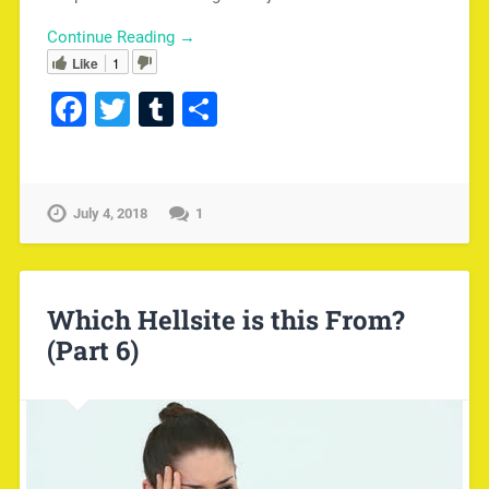
Continue Reading →
Like
1
Facebook
Twitter
Tumblr
Share
July 4, 2018
1
Which Hellsite is this From?
(Part 6)