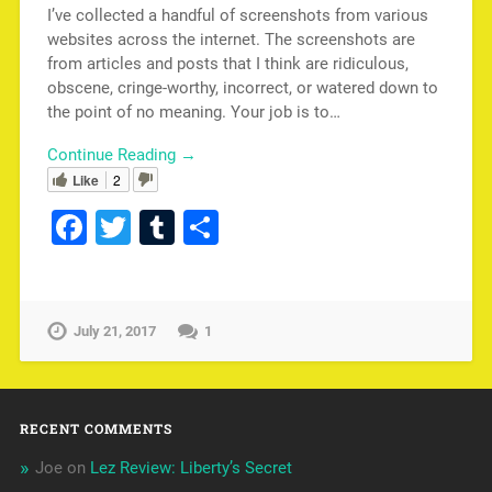
I’ve collected a handful of screenshots from various
websites across the internet. The screenshots are
from articles and posts that I think are ridiculous,
obscene, cringe-worthy, incorrect, or watered down to
the point of no meaning. Your job is to…
Continue Reading →
Like
2
Facebook
Twitter
Tumblr
Share
July 21, 2017
1
RECENT COMMENTS
Joe
on
Lez Review: Liberty’s Secret