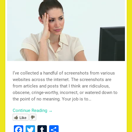
I’ve collected a handful of screenshots from various
websites across the internet. The screenshots are
from articles and posts that I think are ridiculous,
obscene, cringe-worthy, incorrect, or watered down to
the point of no meaning. Your job is to…
Continue Reading →
Like
Facebook
Twitter
Tumblr
Share