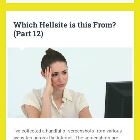
Which Hellsite is this From?
(Part 12)
I’ve collected a handful of screenshots from various
websites across the internet. The screenshots are