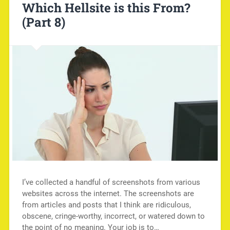
Which Hellsite is this From?
(Part 8)
I’ve collected a handful of screenshots from various
websites across the internet. The screenshots are
from articles and posts that I think are ridiculous,
obscene, cringe-worthy, incorrect, or watered down to
the point of no meaning. Your job is to…