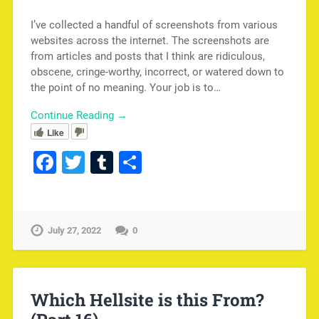
I’ve collected a handful of screenshots from various
websites across the internet. The screenshots are
from articles and posts that I think are ridiculous,
obscene, cringe-worthy, incorrect, or watered down to
the point of no meaning. Your job is to…
Continue Reading →
Like
Facebook
Twitter
Tumblr
Share
July 27, 2022
0
Which Hellsite is this From?