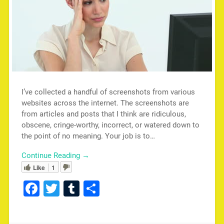
I’ve collected a handful of screenshots from various
websites across the internet. The screenshots are
from articles and posts that I think are ridiculous,
obscene, cringe-worthy, incorrect, or watered down to
the point of no meaning. Your job is to…
Continue Reading →
Like
1
Facebook
Twitter
Tumblr
Share