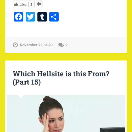
Like
4
Facebook
Twitter
Tumblr
Share
November 22, 2020
2
Which Hellsite is this From?
(Part 15)