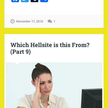
November 17, 2018
1
Which Hellsite is this From?
(Part 9)