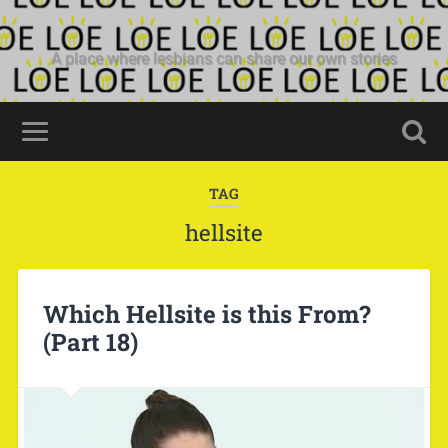
A place where lesbians can share our own stories
TAG
hellsite
Which Hellsite is this From?
(Part 18)