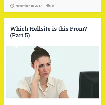
November 18, 2017
0
Which Hellsite is this From?
(Part 5)