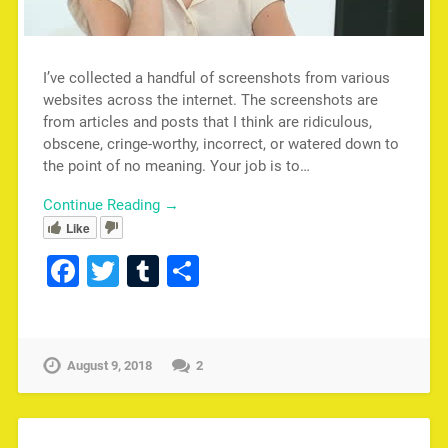
I’ve collected a handful of screenshots from various
websites across the internet. The screenshots are
from articles and posts that I think are ridiculous,
obscene, cringe-worthy, incorrect, or watered down to
the point of no meaning. Your job is to…
Continue Reading →
Like
Facebook
Twitter
Tumblr
Share
August 9, 2018
2