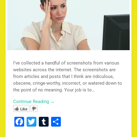
I’ve collected a handful of screenshots from various
websites across the internet. The screenshots are
from articles and posts that I think are ridiculous,
obscene, cringe-worthy, incorrect, or watered down to
the point of no meaning. Your job is to…
Continue Reading →
Like
Facebook
Twitter
Tumblr
Share