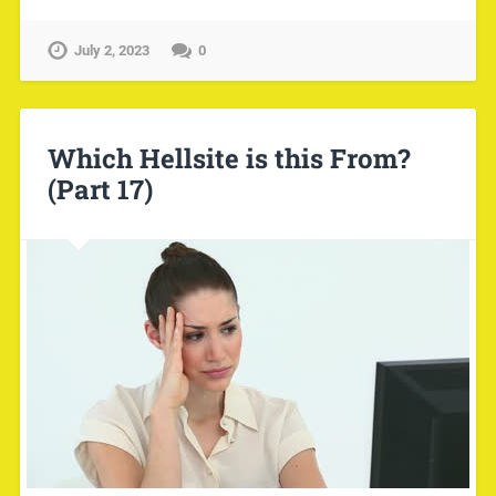
July 2, 2023
0
Which Hellsite is this From?
(Part 17)