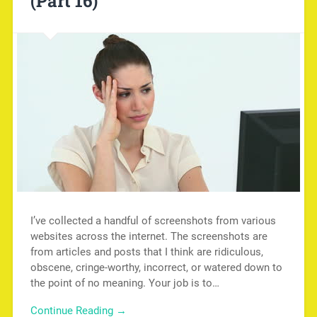
(Part 16)
I’ve collected a handful of screenshots from various
websites across the internet. The screenshots are
from articles and posts that I think are ridiculous,
obscene, cringe-worthy, incorrect, or watered down to
the point of no meaning. Your job is to…
Continue Reading →