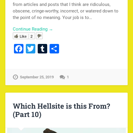
from articles and posts that I think are ridiculous,
obscene, cringe-worthy, incorrect, or watered down to
the point of no meaning. Your job is to…
Continue Reading →
Like
2
Facebook
Twitter
Tumblr
Share
September 25, 2019
1
Which Hellsite is this From?
(Part 10)