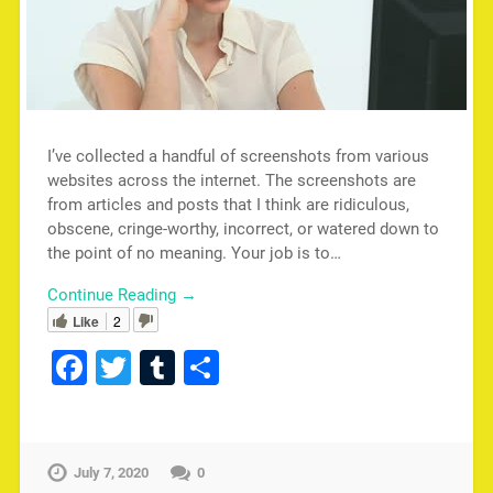
I’ve collected a handful of screenshots from various
websites across the internet. The screenshots are
from articles and posts that I think are ridiculous,
obscene, cringe-worthy, incorrect, or watered down to
the point of no meaning. Your job is to…
Continue Reading →
Like
2
Facebook
Twitter
Tumblr
Share
July 7, 2020
0