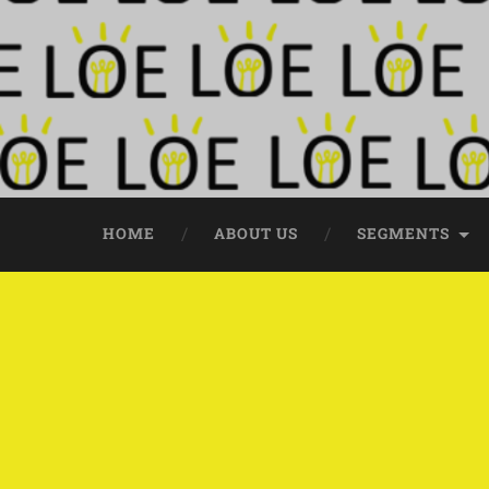
HOME
ABOUT US
SEGMENTS