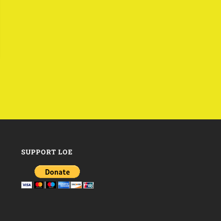
SUPPORT LOE