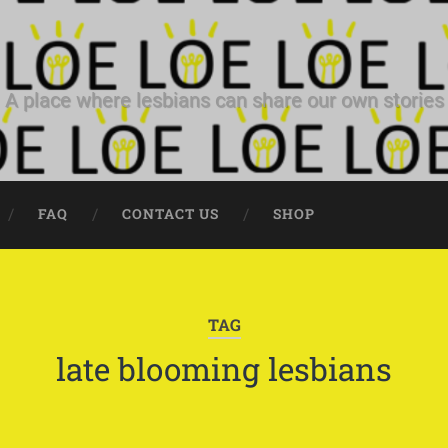
A place where lesbians can share our own stories
FAQ
CONTACT US
SHOP
TAG
late blooming lesbians