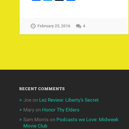
February 25, 2016
4
RECENT COMMENTS
Joe
on
Lez Review: Liberty’s Secret
Mary
on
Honor Thy Elders
Sam Morris
on
Podcasts we Love: Midweek
Movie Club