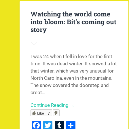
Watching the world come
into bloom: Bit’s coming out
story
I was 24 when I fell in love for the first
time. It was dead winter. It snowed a lot
that winter, which was very unusual for
North Carolina, even in the mountains.
The snow covered the doorstep and
crept…
Continue Reading →
Like
7
Facebook
Twitter
Tumblr
Share