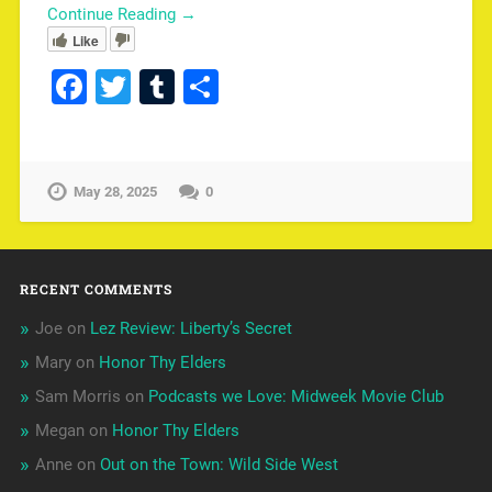
Continue Reading →
Like
Facebook
Twitter
Tumblr
Share
May 28, 2025
0
RECENT COMMENTS
Joe
on
Lez Review: Liberty’s Secret
Mary
on
Honor Thy Elders
Sam Morris
on
Podcasts we Love: Midweek Movie Club
Megan
on
Honor Thy Elders
Anne
on
Out on the Town: Wild Side West