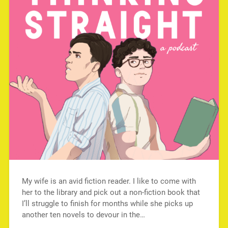
My wife is an avid fiction reader. I like to come with
her to the library and pick out a non-fiction book that
I’ll struggle to finish for months while she picks up
another ten novels to devour in the…