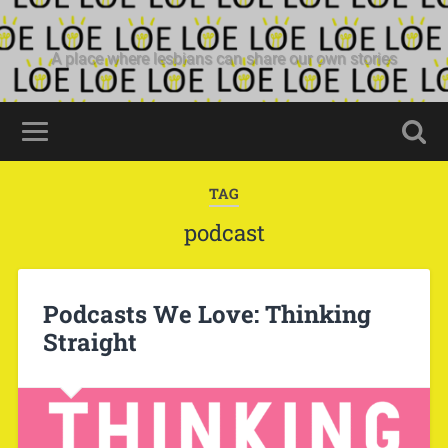
A place where lesbians can share our own stories
TAG
podcast
Podcasts We Love: Thinking
Straight