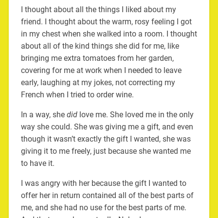
I thought about all the things I liked about my
friend. I thought about the warm, rosy feeling I got
in my chest when she walked into a room. I thought
about all of the kind things she did for me, like
bringing me extra tomatoes from her garden,
covering for me at work when I needed to leave
early, laughing at my jokes, not correcting my
French when I tried to order wine.
In a way, she
did
love me. She loved me in the only
way she could. She was giving me a gift, and even
though it wasn’t exactly the gift I wanted, she was
giving it to me freely, just because she wanted me
to have it.
I was angry with her because the gift I wanted to
offer her in return contained all of the best parts of
me, and she had no use for the best parts of me.