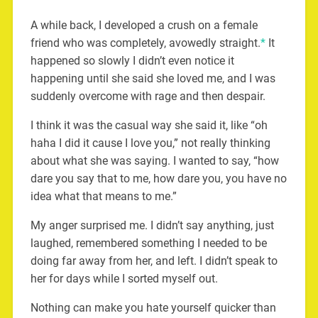
A while back, I developed a crush on a female
friend who was completely, avowedly straight.
*
It
happened so slowly I didn’t even notice it
happening until she said she loved me, and I was
suddenly overcome with rage and then despair.
I think it was the casual way she said it, like “oh
haha I did it cause I love you,” not really thinking
about what she was saying. I wanted to say, “how
dare you say that to me, how dare you, you have no
idea what that means to me.”
My anger surprised me. I didn’t say anything, just
laughed, remembered something I needed to be
doing far away from her, and left. I didn’t speak to
her for days while I sorted myself out.
Nothing can make you hate yourself quicker than