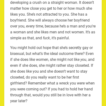
developing a crush on a straight woman. It doesn’t
matter how close you get to her or how much she
likes you. She’s not attracted to you. She has a
boyfriend. She will always choose her boyfriend
over you, every time, because he’s a man and you’re
a woman and she likes men and not women. It’s as
simple as that, and
fuck
, it’s painful.
You might hold out hope that she’s secretly gay or
bisexual, but what’s the ideal outcome there? Even
if she does like women, she might not like
you
, and
even if she does, she might rather stay closeted. If
she does like you and she doesn’t want to stay
closeted, do you really want to be her first
girlfriend? Remember what a wreck you were when
you were coming out? If you had to hold her hand
through that, would you still be in love with her a
year later?