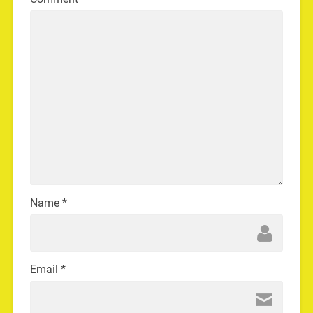
Name
*
Email
*