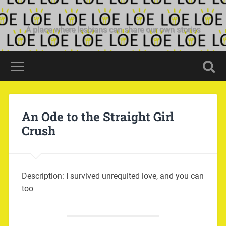
A place where lesbians can share our own stories
An Ode to the Straight Girl
Crush
Description: I survived unrequited love, and you can
too