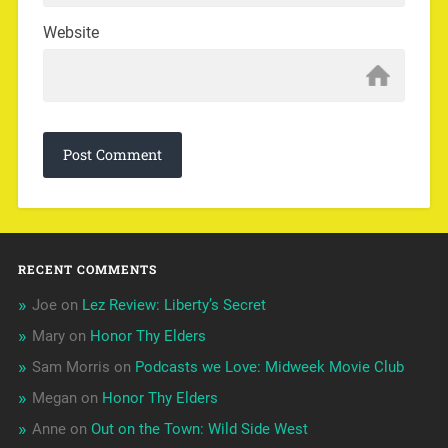
Website
RECENT COMMENTS
Joe
on
Lez Review: Liberty’s Secret
Mary
on
Honor Thy Elders
Sam Morris
on
Podcasts we Love: Midweek Movie Club
Megan
on
Honor Thy Elders
Anne
on
Out on the Town: Wild Side West