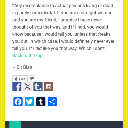
*Any resemblance to actual persons living or dead
is purely coincidental. If you are a straight woman
and you are my friend, I promise I have never
thought of you that way, and if I had, you would
know because I would tell you, unless that freaks
you out, in which case, I would definitely never ever
tell you. If I
did
like you that way. Which I don’t.
Back to the top.
– Bit Blair
Like
Facebook
Twitter
Tumblr
Share