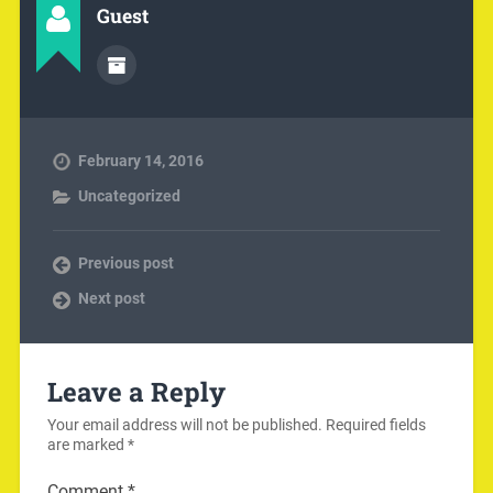
Guest
February 14, 2016
Uncategorized
Previous post
Next post
Leave a Reply
Your email address will not be published.
Required fields
are marked
*
Comment
*