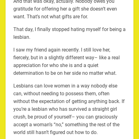
And that was okay, actually. Nobody owes you
gratitude for offering her a gift she doesn’t even
want. That’s not what gifts are for.
That day, I finally stopped hating myself for being a
lesbian.
I saw my friend again recently. I still love her,
fiercely, but in a slightly different way– like a real
appreciation for who she is and a quiet
determination to be on her side no matter what.
Lesbians can love women in a way nobody else
can, without needing to possess them, often
without the expectation of getting anything back. If
you’re a lesbian who has survived a straight girl
crush, be proud of yourself– you can graciously
accept a woman’s “no,” something the rest of the
world still hasn’t figured out how to do.