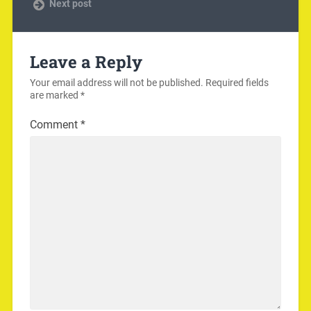
Next post
Leave a Reply
Your email address will not be published.
Required fields
are marked
*
Comment
*