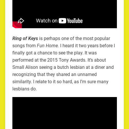
Ring of Keys
is perhaps one of the most popular
songs from
Fun Home.
I heard it two years before I
finally got a chance to see the play. It was
performed at the 2015 Tony Awards. It’s about
Small Alison seeing a butch lesbian at a diner and
recognizing that they shared an unnamed
similarity. I relate to it so hard, as I’m sure many
lesbians do.