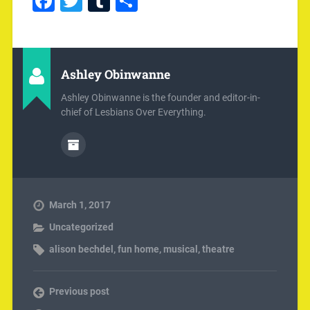
Facebook
Twitter
Tumblr
Share
Ashley Obinwanne
Ashley Obinwanne is the founder and editor-in-
chief of Lesbians Over Everything.
March 1, 2017
Uncategorized
alison bechdel
,
fun home
,
musical
,
theatre
Previous post