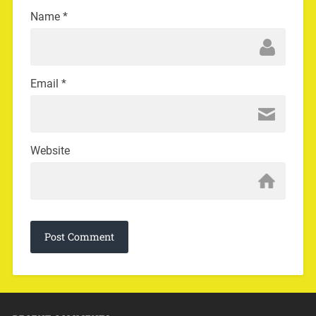
Name
*
Email
*
Website