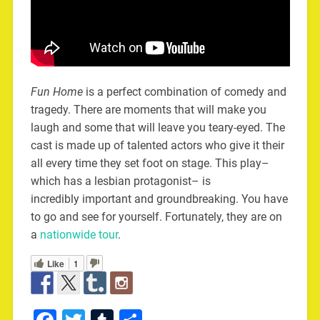
Fun Home
is a perfect combination of comedy and
tragedy. There are moments that will make you
laugh and some that will leave you teary-eyed. The
cast is made up of talented actors who give it their
all every time they set foot on stage. This play–
which has a lesbian protagonist– is
incredibly important and groundbreaking. You have
to go and see for yourself. Fortunately, they are on
a
nationwide tour
.
Like
1