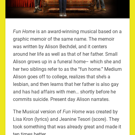
Fun Home
is an award-winning musical based on a
graphic memoir of the same name. The memoir
was written by Alison Bechdel, and it centers
around her life as well as that of her father. Small
Alison grows up in a funeral home– which she and
her two siblings refer to as the “fun home.” Medium
Alison goes off to college, realizes that she’s a
lesbian, and then learns that her father is also gay
and has had affairs with men… shortly before he
commits suicide. Present day Alison narrates.
The Musical version of
Fun Home
was created by
Lisa Kron (lyrics) and Jeanine Tesori (score). They
took something that was already great and made it
ten times better.