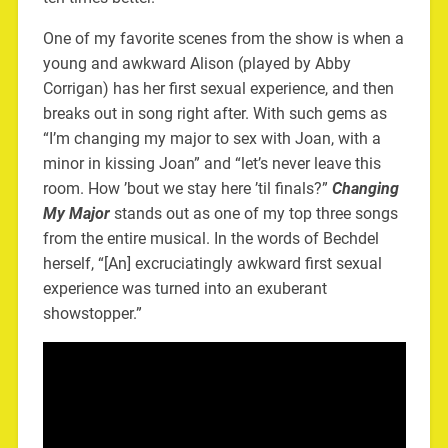
One of my favorite scenes from the show is when a
young and awkward Alison (played by Abby
Corrigan) has her first sexual experience, and then
breaks out in song right after. With such gems as
“I’m changing my major to sex with Joan, with a
minor in kissing Joan” and “let’s never leave this
room. How ’bout we stay here ’til finals?”
Changing
My Major
stands out as one of my top three songs
from the entire musical. In the words of Bechdel
herself, “[An] excruciatingly awkward first sexual
experience was turned into an exuberant
showstopper.”