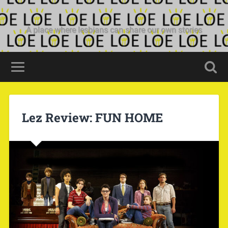
A place where lesbians can share our own stories
Lez Review: FUN HOME