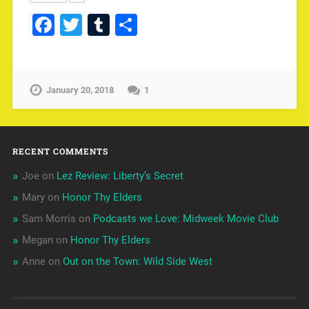
Facebook
Twitter
Tumblr
Share
January 20, 2018
1
RECENT COMMENTS
Joe
on
Lez Review: Liberty’s Secret
Mary
on
Honor Thy Elders
Sam Morris
on
Podcasts we Love: Midweek Movie Club
Megan
on
Honor Thy Elders
Anne
on
Out on the Town: Wild Side West