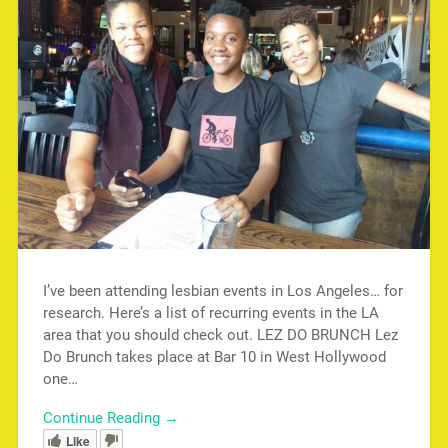
I’ve been attending lesbian events in Los Angeles… for
research. Here’s a list of recurring events in the LA
area that you should check out. LEZ DO BRUNCH Lez
Do Brunch takes place at Bar 10 in West Hollywood
one…
Continue Reading →
Like