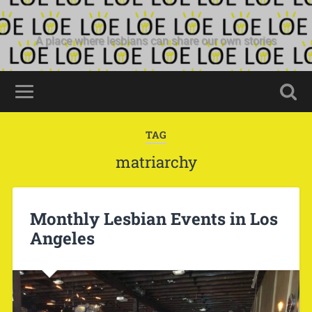
A place where lesbians can share our own stories
TAG
matriarchy
Monthly Lesbian Events in Los
Angeles