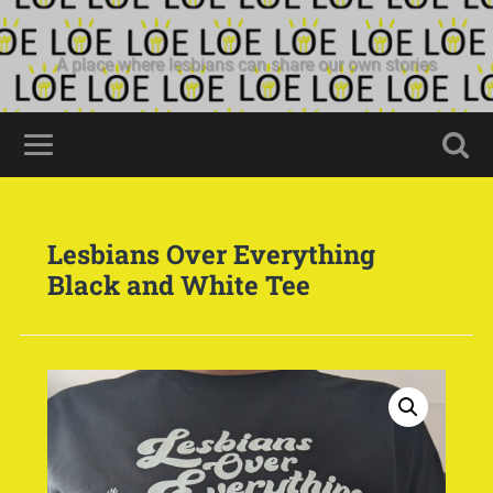
A place where lesbians can share our own stories
Lesbians Over Everything
Black and White Tee