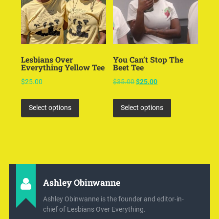
Lesbians Over
You Can’t Stop The
Everything Yellow Tee
Beet Tee
$
25.00
$
35.00
$
25.00
Select options
Select options
Ashley Obinwanne
Ashley Obinwanne is the founder and editor-in-
chief of Lesbians Over Everything.