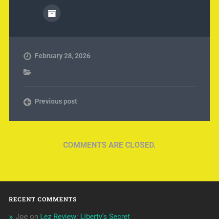
February 28, 2026
Previous post
COMMENTS ARE CLOSED.
RECENT COMMENTS
Joe
on
Lez Review: Liberty’s Secret