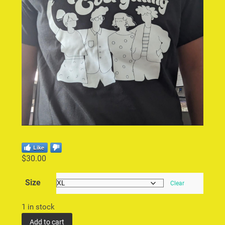
Like
$
30.00
Size
Clear
1 in stock
Add to cart