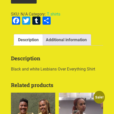
SKU:
N/A
Category:
T shirts
Facebook
Twitter
Tumblr
Share
Description
Additional information
Description
Black and white Lesbians Over Everything Shirt
Related products
Sale!