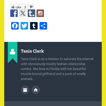
Like
3
Facebook
Twitter
Tumblr
Share
Tanis Clark
Tanis Clark is on a mission to saturate the internet
with obnoxiously mushy lesbian relationship
comics. She lives in Florida with her beautiful
muscle-bound girlfriend and a pack of smelly
animals.