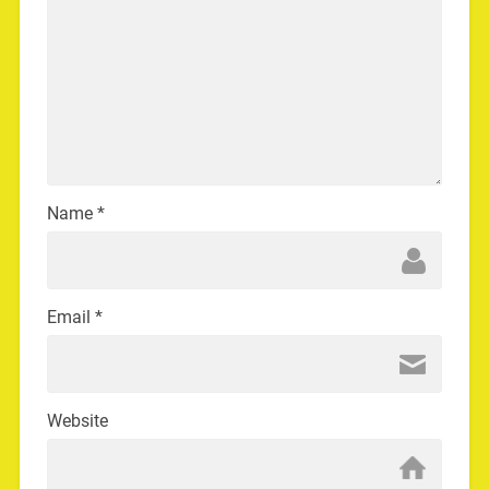
Name
*
Email
*
Website