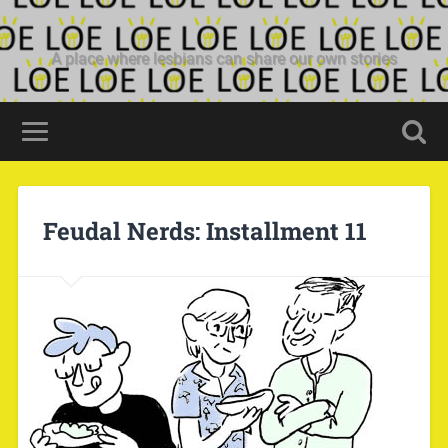
A place where lesbians can share our own stories
Feudal Nerds: Installment 11