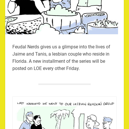
Feudal Nerds gives us a glimpse into the lives of
Jaime and Tanis, a lesbian couple who reside in
Florida. A new installment of the series will be
posted on LOE every other Friday.