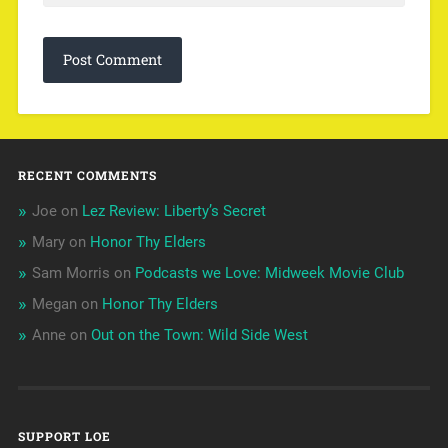
RECENT COMMENTS
Joe
on
Lez Review: Liberty’s Secret
Mary
on
Honor Thy Elders
Sam Morris
on
Podcasts we Love: Midweek Movie Club
Megan
on
Honor Thy Elders
Anne
on
Out on the Town: Wild Side West
SUPPORT LOE