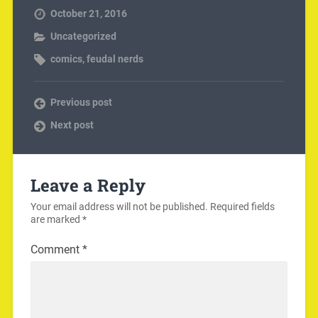
October 21, 2016
Uncategorized
comics
,
feudal nerds
Previous post
Next post
Leave a Reply
Your email address will not be published.
Required fields
are marked
*
Comment
*