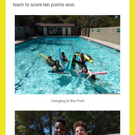
team to score ten points won.
Hanging in the Pool