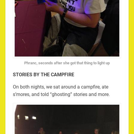
Phranc, seconds after she got that thing to light up
STORIES BY THE CAMPFIRE
On both nights, we sat around a campfire, ate
s’mores, and told “ghosting” stories and more.