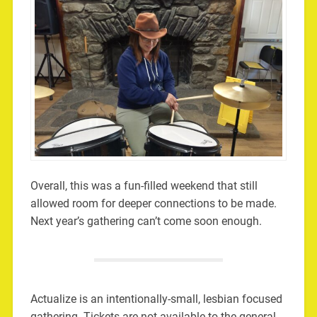
Overall, this was a fun-filled weekend that still
allowed room for deeper connections to be made.
Next year’s gathering can’t come soon enough.
Actualize is an intentionally-small, lesbian focused
gathering. Tickets are not available to the general