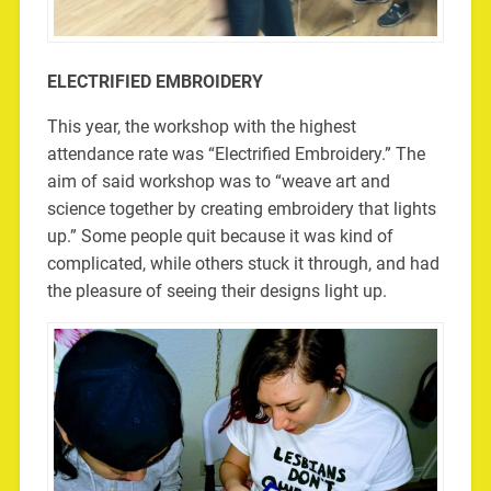
ELECTRIFIED EMBROIDERY
This year, the workshop with the highest
attendance rate was “Electrified Embroidery.” The
aim of said workshop was to “weave art and
science together by creating embroidery that lights
up.” Some people quit because it was kind of
complicated, while others stuck it through, and had
the pleasure of seeing their designs light up.