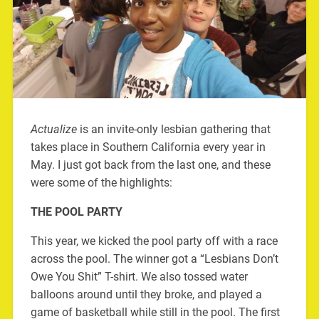
Actualize
is an invite-only lesbian gathering that
takes place in Southern California every year in
May. I just got back from the last one, and these
were some of the highlights:
THE POOL PARTY
This year, we kicked the pool party off with a race
across the pool. The winner got a “Lesbians Don’t
Owe You Shit” T-shirt. We also tossed water
balloons around until they broke, and played a
game of basketball while still in the pool. The first