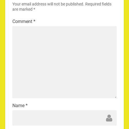
Your email address will not be published.
Required fields
are marked
*
Comment
*
Name
*