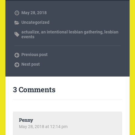
May 28, 2018
Uncategorized
actualize
,
an intentional lesbian gathering
,
lesbian
events
Previous post
Next post
3 Comments
Penny
May 28, 2018 at 12:14 pm