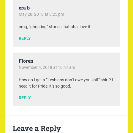
era b
May 28, 2018 at 3:25 pm
omg, “ghosting” stories. hahaha, love it.
REPLY
Floren
November 4, 2018 at 10:47 am
How do I get a “Lesbians don’t owe you shit” shirt? I
need it for Pride, it’s so good.
REPLY
Leave a Reply