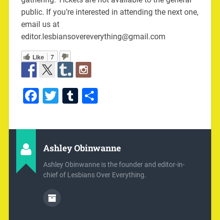
public. If you’re interested in attending the next one,
email us at
editor.lesbiansovereverything@gmail.com
Like
7
Facebook
Twitter
Tumblr
Share
Ashley Obinwanne
Ashley Obinwanne is the founder and editor-in-
chief of Lesbians Over Everything.