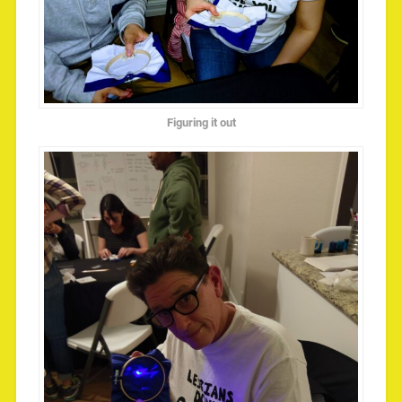
Figuring it out