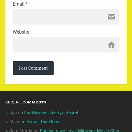
Email
*
Website
RECENT COMMENTS
Joe
on
Lez Review: Liberty’s Secret
Mary
on
Honor Thy Elders
Sam Morris
on
Podcasts we Love: Midweek Movie Club