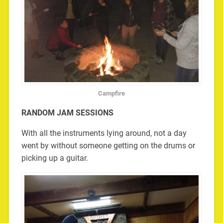
Campfire
RANDOM JAM SESSIONS
With all the instruments lying around, not a day
went by without someone getting on the drums or
picking up a guitar.