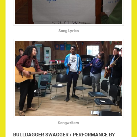
Song Lyrics
Songwriters
BULLDAGGER SWAGGER / PERFORMANCE BY