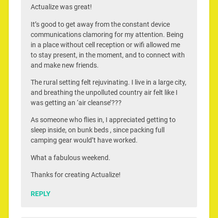
Actualize was great!
It’s good to get away from the constant device
communications clamoring for my attention. Being
in a place without cell reception or wifi allowed me
to stay present, in the moment, and to connect with
and make new friends.
The rural setting felt rejuvinating. I live in a large city,
and breathing the unpolluted country air felt like I
was getting an ‘air cleanse’???
As someone who flies in, I appreciated getting to
sleep inside, on bunk beds , since packing full
camping gear would’t have worked.
What a fabulous weekend.
Thanks for creating Actualize!
REPLY