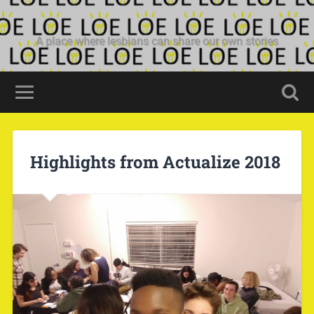
A place where lesbians can share our own stories
Highlights from Actualize 2018