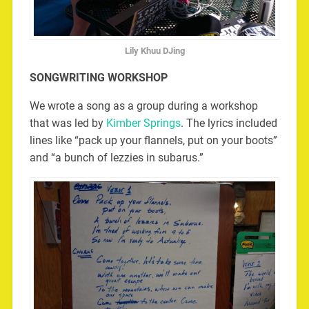
Lily Khuu DJing
SONGWRITING WORKSHOP
We wrote a song as a group during a workshop
that was led by
Kimber Springs
. The lyrics included
lines like “pack up your flannels, put on your boots”
and “a bunch of lezzies in subarus.”