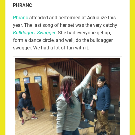
PHRANC
Phranc
attended and performed at Actualize this
year. The last song of her set was the very catchy
Bulldagger Swagger
. She had everyone get up,
form a dance circle, and well, do the bulldagger
swagger. We had a lot of fun with it.