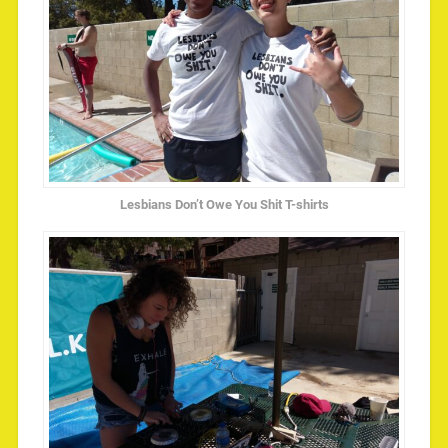
Lesbians Don’t Owe You Shit T-shirts